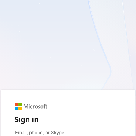
Sign in