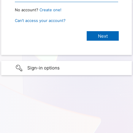
No account?
Create one!
Can’t access your account?
Sign-in options