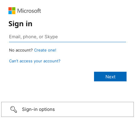
Sign in
No account?
Create one!
Can’t access your account?
Sign-in options