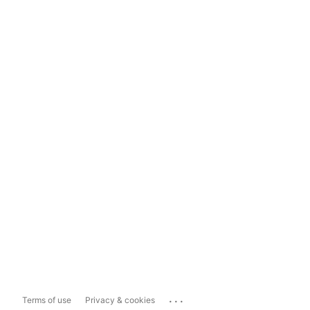
...
Terms of use
Privacy & cookies