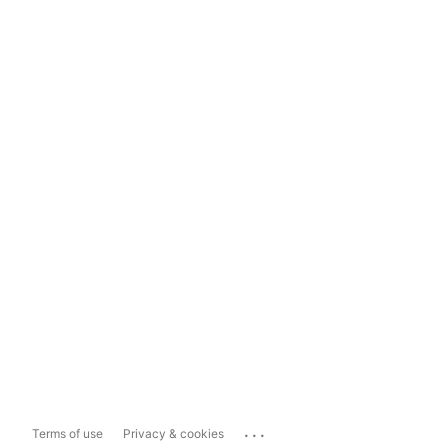
...
Terms of use
Privacy & cookies