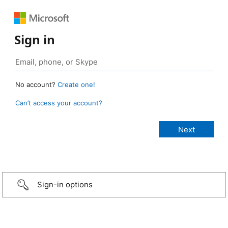
Sign in
No account?
Create one!
Can’t access your account?
Sign-in options