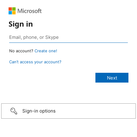
Sign in
No account?
Create one!
Can’t access your account?
Sign-in options