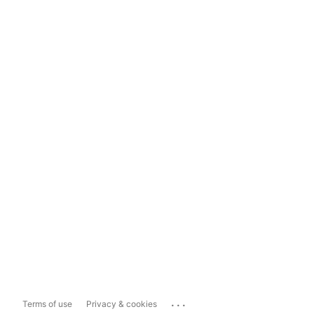
...
Terms of use
Privacy & cookies