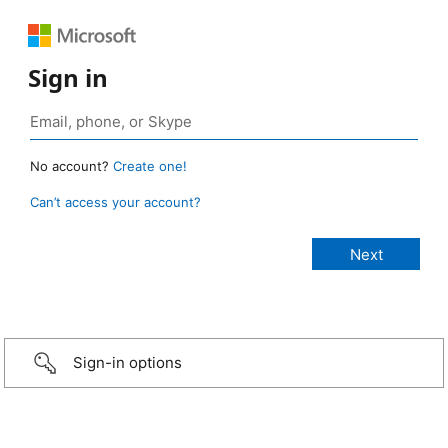
Sign in
No account?
Create one!
Can’t access your account?
Sign-in options