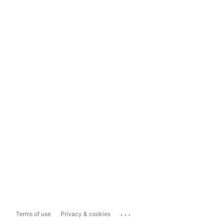
...
Terms of use
Privacy & cookies