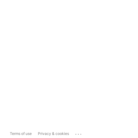
...
Terms of use
Privacy & cookies