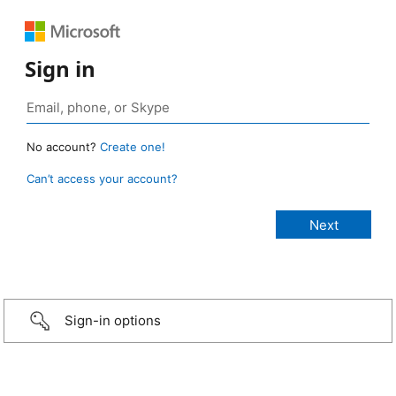
Sign in
No account?
Create one!
Can’t access your account?
Sign-in options