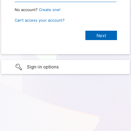
No account?
Create one!
Can’t access your account?
Sign-in options