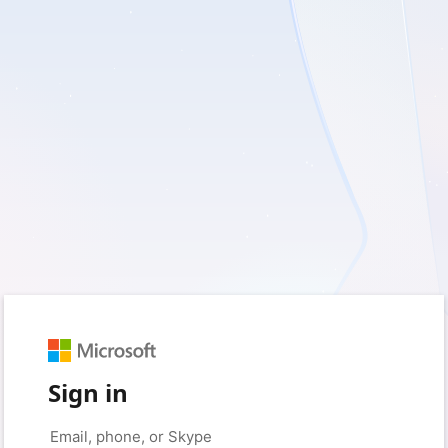
Sign in