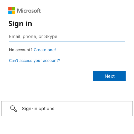
Sign in
No account?
Create one!
Can’t access your account?
Sign-in options