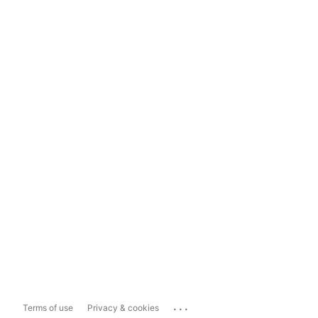
...
Terms of use
Privacy & cookies