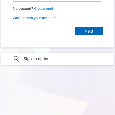
No account?
Create one!
Can’t access your account?
Sign-in options