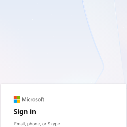
Sign in