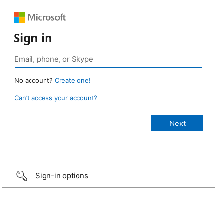
Sign in
No account?
Create one!
Can’t access your account?
Sign-in options