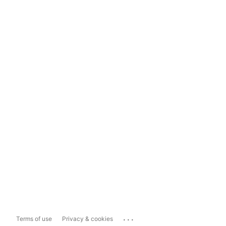
...
Terms of use
Privacy & cookies