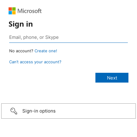
Sign in
No account?
Create one!
Can’t access your account?
Sign-in options