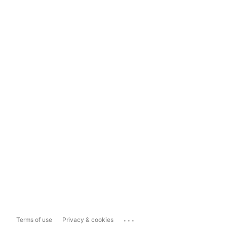
...
Terms of use
Privacy & cookies