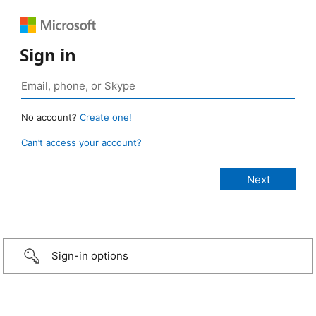
Sign in
No account?
Create one!
Can’t access your account?
Sign-in options