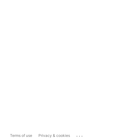
...
Terms of use
Privacy & cookies