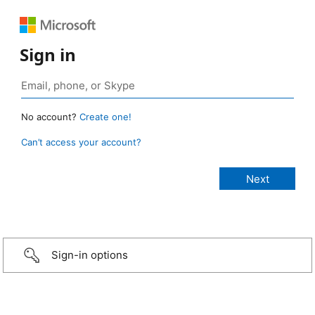
Sign in
No account?
Create one!
Can’t access your account?
Sign-in options