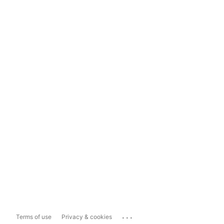
...
Terms of use
Privacy & cookies