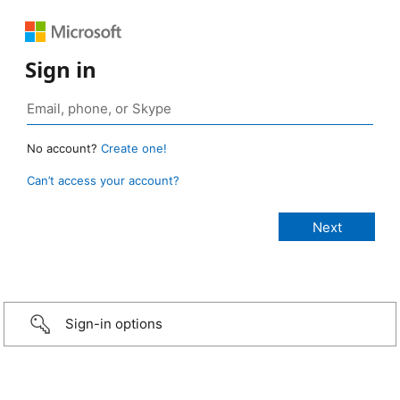
Sign in
No account?
Create one!
Can’t access your account?
Sign-in options