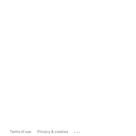
...
Terms of use
Privacy & cookies