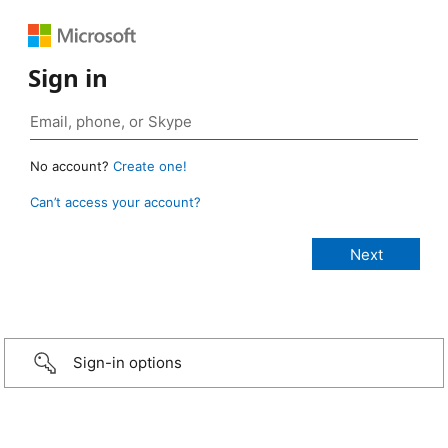
Sign in
No account?
Create one!
Can’t access your account?
Sign-in options