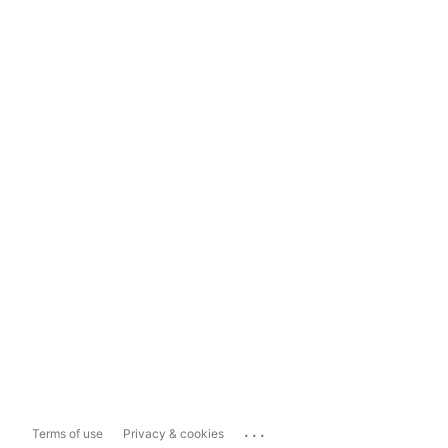
...
Terms of use
Privacy & cookies