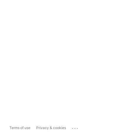
...
Terms of use
Privacy & cookies