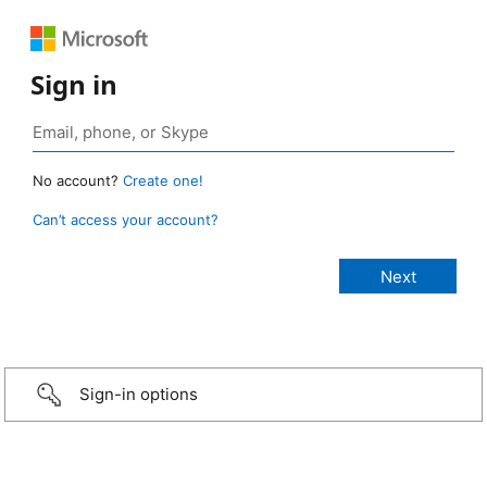
Sign in
No account?
Create one!
Can’t access your account?
Sign-in options