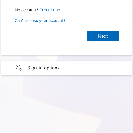
No account?
Create one!
Can’t access your account?
Sign-in options