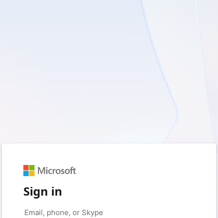
Sign in