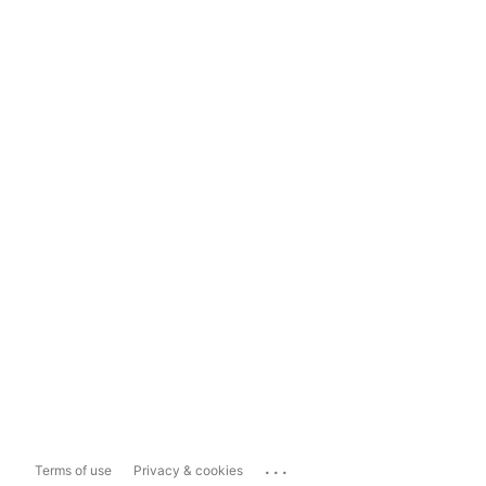
...
Terms of use
Privacy & cookies