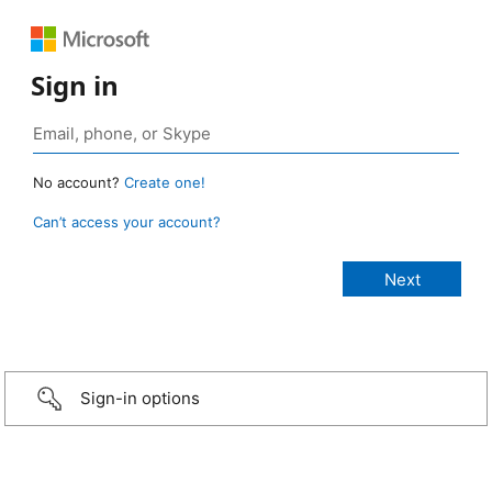
Sign in
No account?
Create one!
Can’t access your account?
Sign-in options