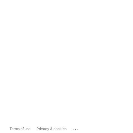
...
Terms of use
Privacy & cookies