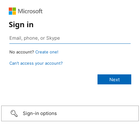
Sign in
No account?
Create one!
Can’t access your account?
Sign-in options