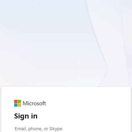
Sign in