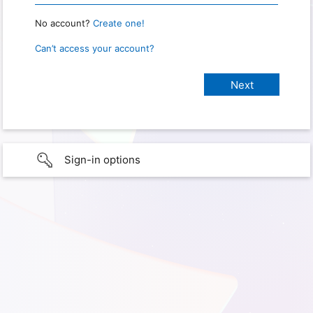
No account?
Create one!
Can’t access your account?
Sign-in options