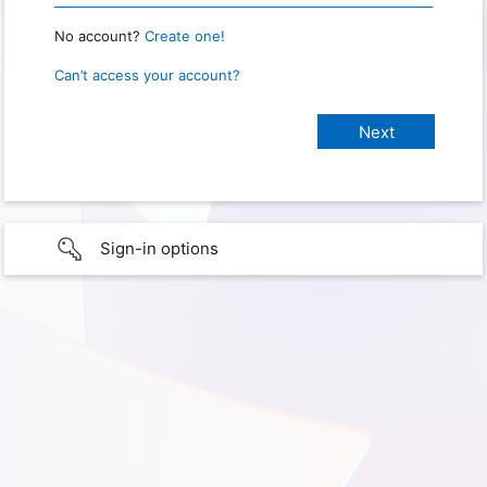
No account?
Create one!
Can’t access your account?
Sign-in options