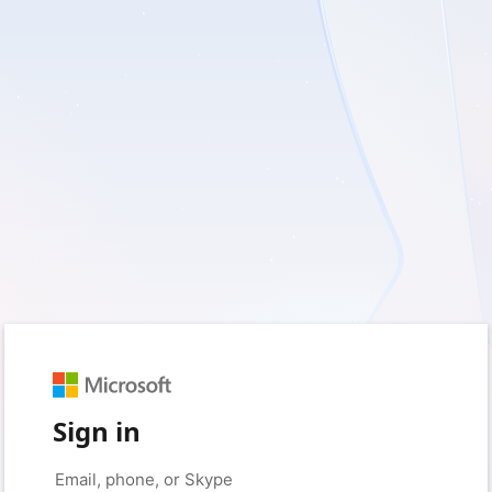
Sign in