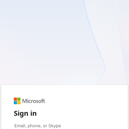
Sign in