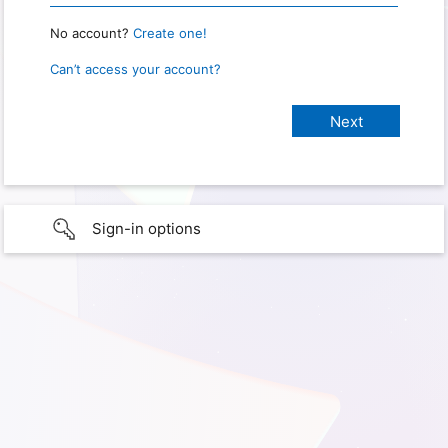
No account?
Create one!
Can’t access your account?
Sign-in options