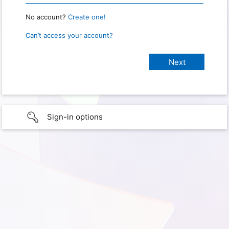
No account?
Create one!
Can’t access your account?
Sign-in options