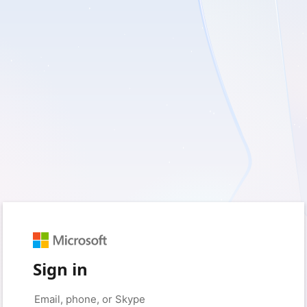
Sign in