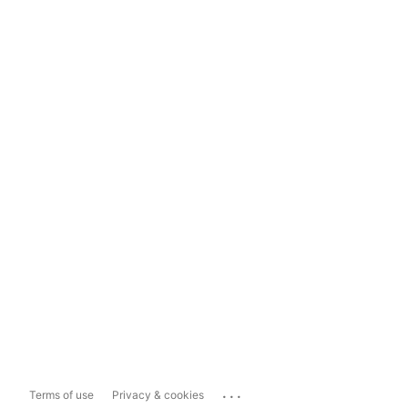
...
Terms of use
Privacy & cookies