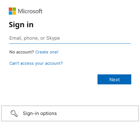
Sign in
No account?
Create one!
Can’t access your account?
Sign-in options