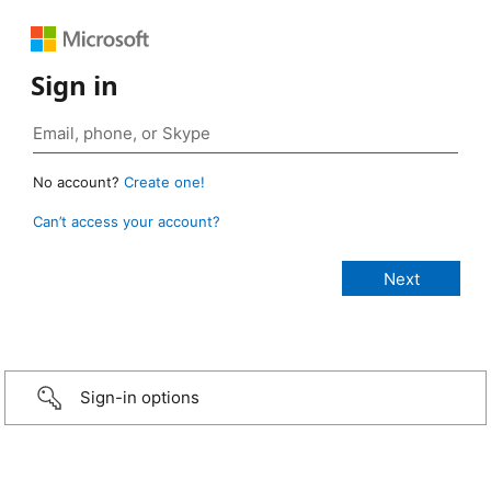
Sign in
No account?
Create one!
Can’t access your account?
Sign-in options