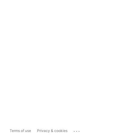
...
Terms of use
Privacy & cookies