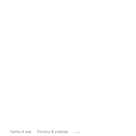
...
Terms of use
Privacy & cookies