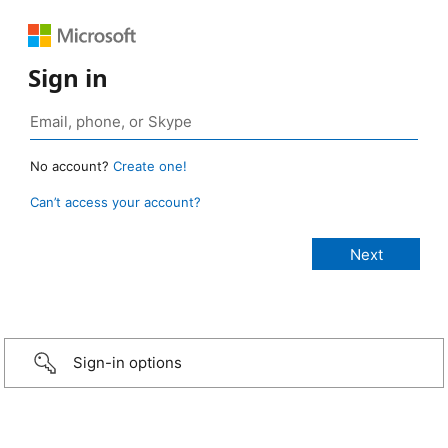
Sign in
No account?
Create one!
Can’t access your account?
Sign-in options