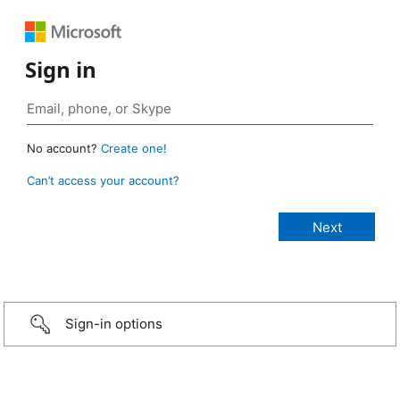
Sign in
No account?
Create one!
Can’t access your account?
Sign-in options