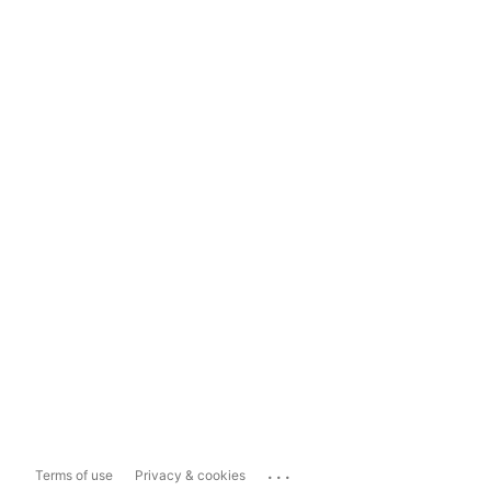
...
Terms of use
Privacy & cookies