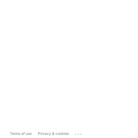
...
Terms of use
Privacy & cookies