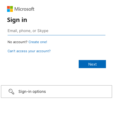
Sign in
No account?
Create one!
Can’t access your account?
Sign-in options