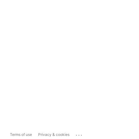
...
Terms of use
Privacy & cookies