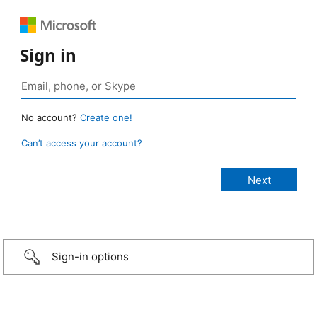
Sign in
No account?
Create one!
Can’t access your account?
Sign-in options