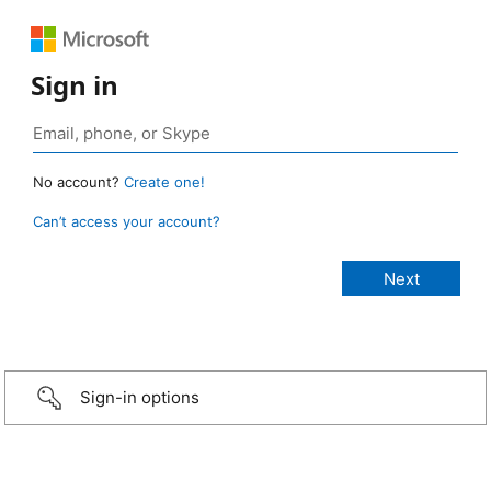
Sign in
No account?
Create one!
Can’t access your account?
Sign-in options