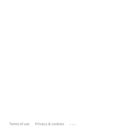
...
Terms of use
Privacy & cookies