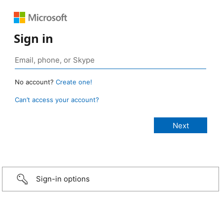
Sign in
No account?
Create one!
Can’t access your account?
Sign-in options