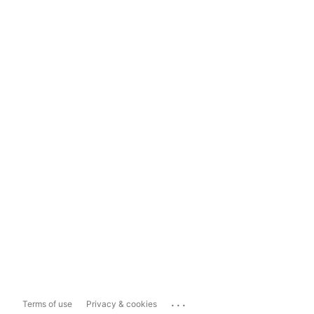
...
Terms of use
Privacy & cookies