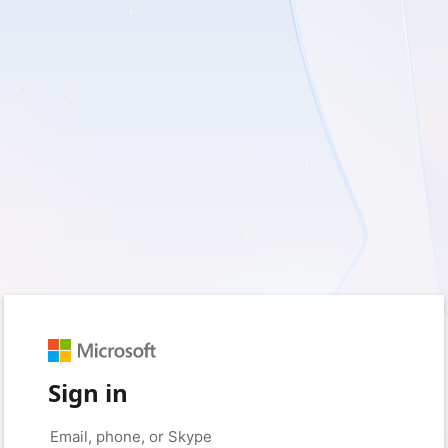
Sign in