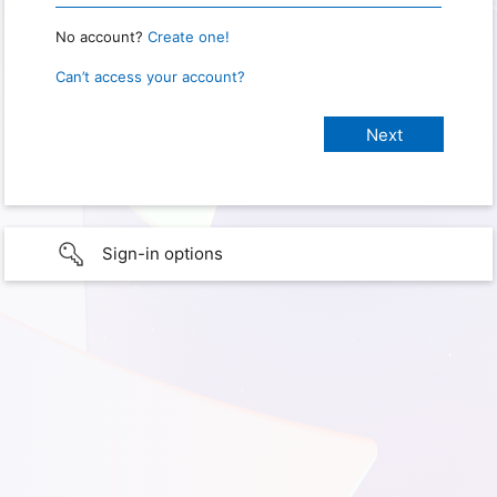
No account?
Create one!
Can’t access your account?
Sign-in options