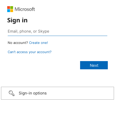
Sign in
No account?
Create one!
Can’t access your account?
Sign-in options