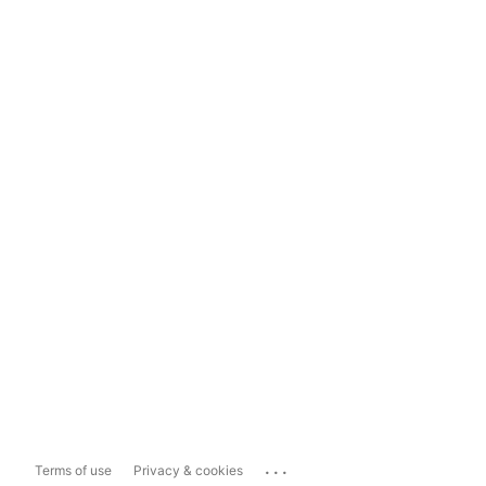
...
Terms of use
Privacy & cookies