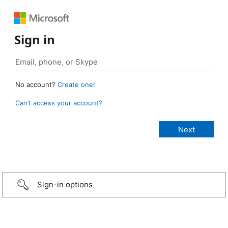
Sign in
No account?
Create one!
Can’t access your account?
Sign-in options