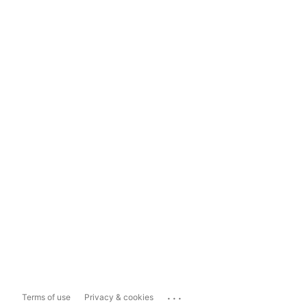
...
Terms of use
Privacy & cookies