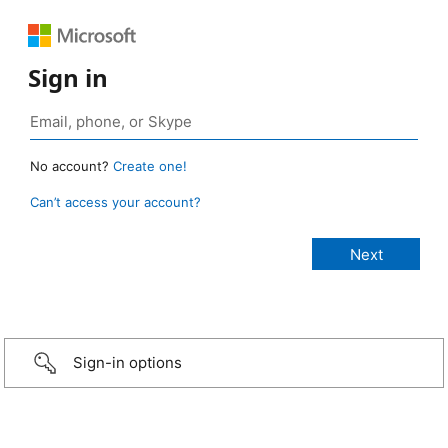
Sign in
No account?
Create one!
Can’t access your account?
Sign-in options