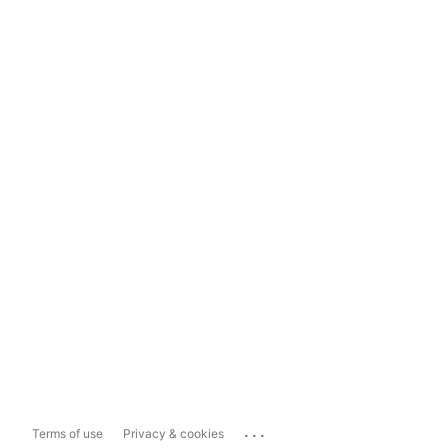
...
Terms of use
Privacy & cookies