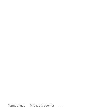
...
Terms of use
Privacy & cookies