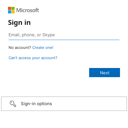
Sign in
No account?
Create one!
Can’t access your account?
Sign-in options