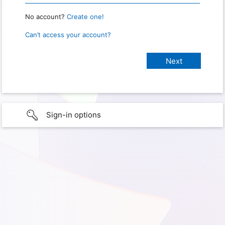
No account?
Create one!
Can’t access your account?
Sign-in options