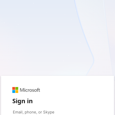
Sign in