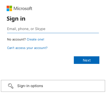
Sign in
No account?
Create one!
Can’t access your account?
Sign-in options