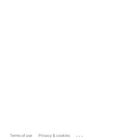
...
Terms of use
Privacy & cookies