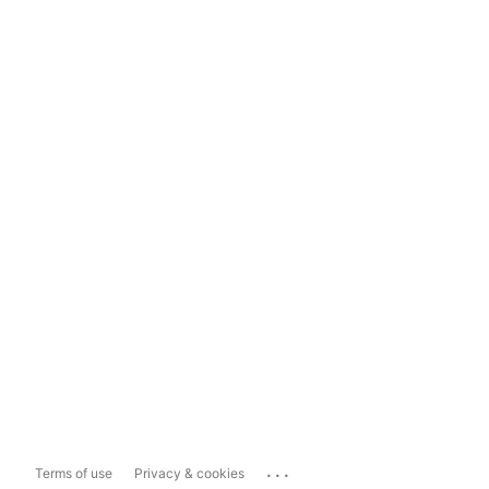
...
Terms of use
Privacy & cookies