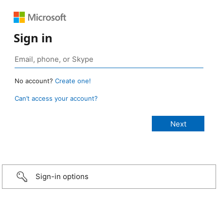
Sign in
No account?
Create one!
Can’t access your account?
Sign-in options