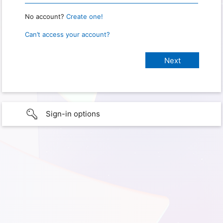
No account?
Create one!
Can’t access your account?
Sign-in options