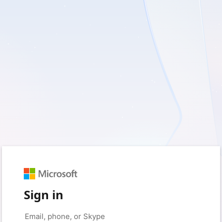
Sign in