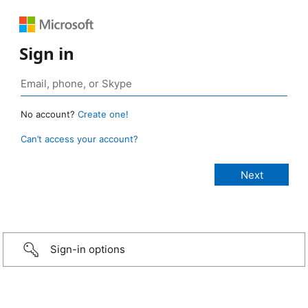
Sign in
No account?
Create one!
Can’t access your account?
Sign-in options