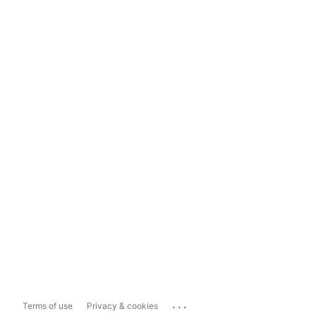
...
Terms of use
Privacy & cookies