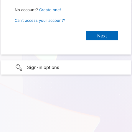
No account?
Create one!
Can’t access your account?
Sign-in options