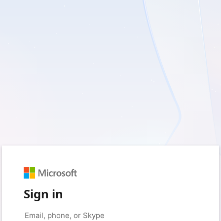
Sign in