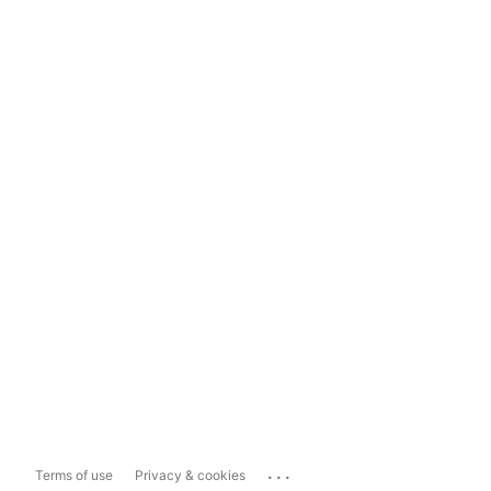
...
Terms of use
Privacy & cookies