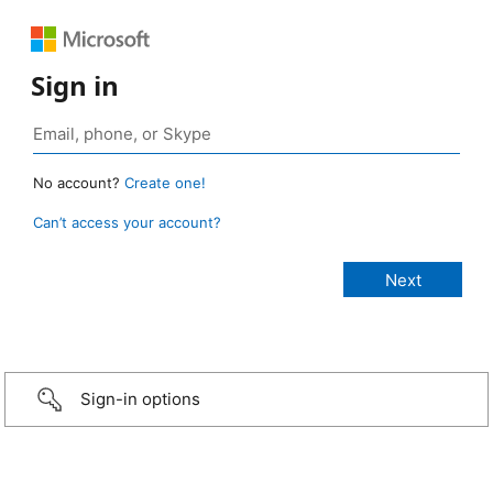
Sign in
No account?
Create one!
Can’t access your account?
Sign-in options