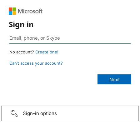
Sign in
No account?
Create one!
Can’t access your account?
Sign-in options