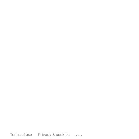
...
Terms of use
Privacy & cookies