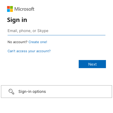
Sign in
No account?
Create one!
Can’t access your account?
Sign-in options