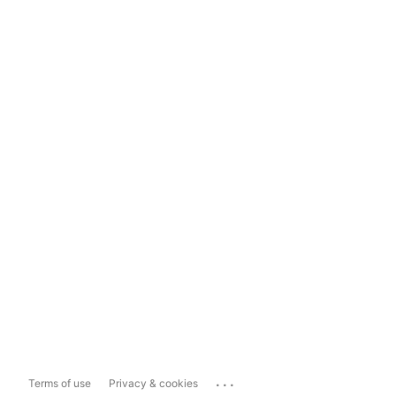
...
Terms of use
Privacy & cookies