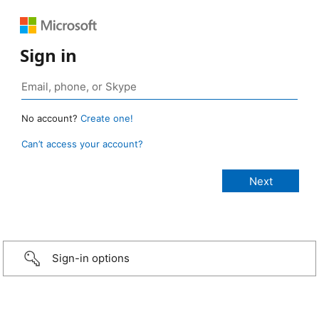
Sign in
No account?
Create one!
Can’t access your account?
Sign-in options