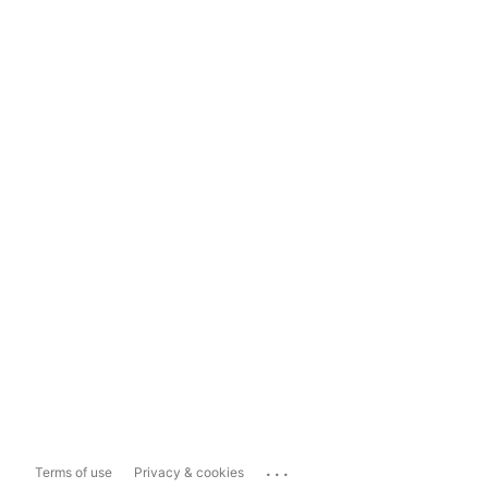
...
Terms of use
Privacy & cookies