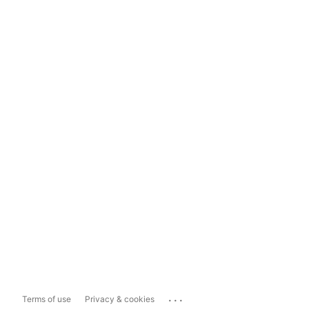
...
Terms of use
Privacy & cookies