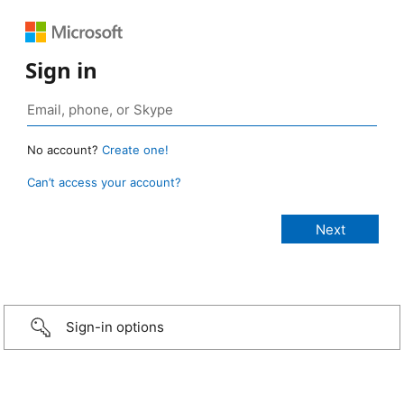
Sign in
No account?
Create one!
Can’t access your account?
Sign-in options