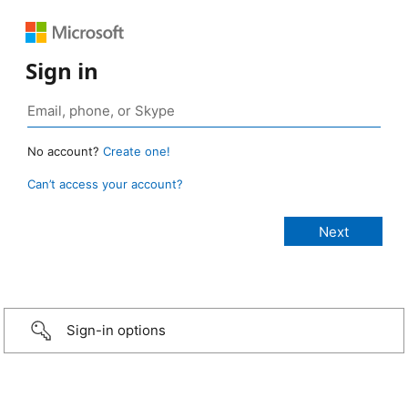
Sign in
No account?
Create one!
Can’t access your account?
Sign-in options