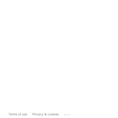
...
Terms of use
Privacy & cookies