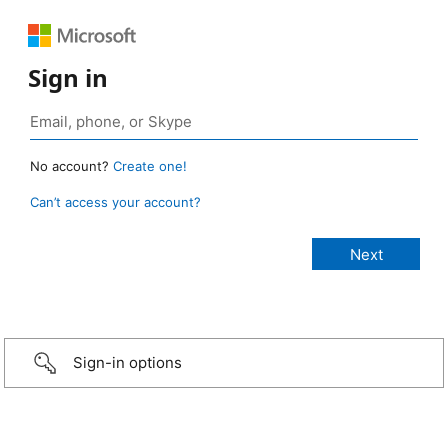
Sign in
No account?
Create one!
Can’t access your account?
Sign-in options