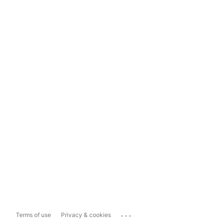
...
Terms of use
Privacy & cookies