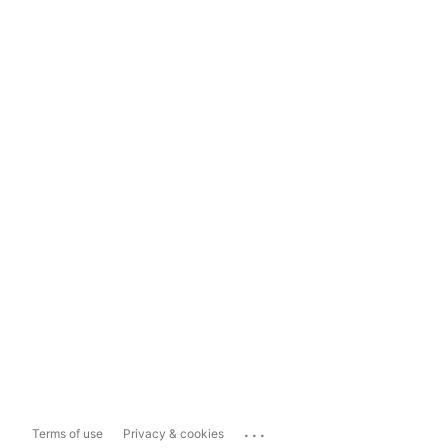
...
Terms of use
Privacy & cookies