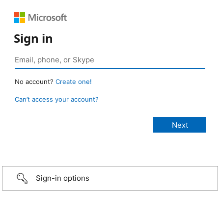
Sign in
No account?
Create one!
Can’t access your account?
Sign-in options